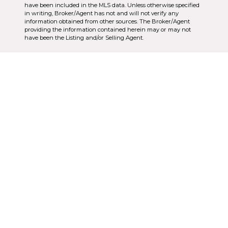
have been included in the MLS data. Unless otherwise specified
in writing, Broker/Agent has not and will not verify any
information obtained from other sources. The Broker/Agent
providing the information contained herein may or may not
have been the Listing and/or Selling Agent.