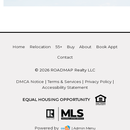
Home
Relocation
55+
Buy
About
Book Appt
Contact
© 2026 ROADMAP Realty LLC
DMCA Notice
|
Terms & Services
|
Privacy Policy
|
Accessibility Statement
EQUAL HOUSING OPPORTUNITY
Powered by
| Admin Menu