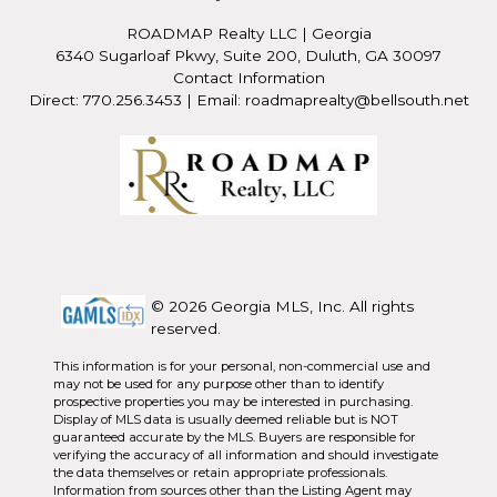
ROADMAP Realty LLC
|
Georgia
6340 Sugarloaf Pkwy, Suite 200, Duluth, GA 30097
Contact Information
Direct: 770.256.3453 | Email: roadmaprealty@bellsouth.net
© 2026 Georgia MLS, Inc. All rights
reserved.
This information is for your personal, non-commercial use and
may not be used for any purpose other than to identify
prospective properties you may be interested in purchasing.
Display of MLS data is usually deemed reliable but is NOT
guaranteed accurate by the MLS. Buyers are responsible for
verifying the accuracy of all information and should investigate
the data themselves or retain appropriate professionals.
Information from sources other than the Listing Agent may