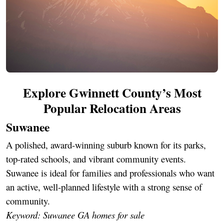
Explore Gwinnett County’s Most
Popular Relocation Areas
Suwanee
A polished, award-winning suburb known for its parks,
top-rated schools, and vibrant community events.
Suwanee is ideal for families and professionals who want
an active, well-planned lifestyle with a strong sense of
community.
Keyword: Suwanee GA homes for sale