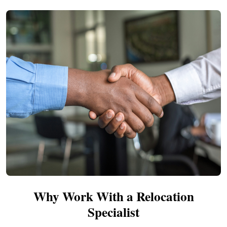
Why Work With a Relocation
Specialist