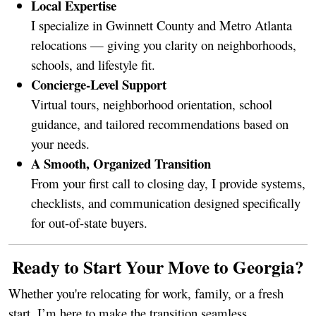
Local Expertise
I specialize in Gwinnett County and Metro Atlanta
relocations — giving you clarity on neighborhoods,
schools, and lifestyle fit.
Concierge-Level Support
Virtual tours, neighborhood orientation, school
guidance, and tailored recommendations based on
your needs.
A Smooth, Organized Transition
From your first call to closing day, I provide systems,
checklists, and communication designed specifically
for out-of-state buyers.
Ready to Start Your Move to Georgia?
Whether you're relocating for work, family, or a fresh
start, I’m here to make the transition seamless.