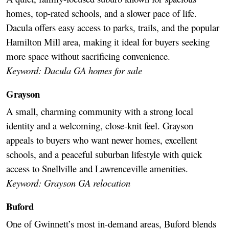
homes, top-rated schools, and a slower pace of life.
Dacula offers easy access to parks, trails, and the popular
Hamilton Mill area, making it ideal for buyers seeking
more space without sacrificing convenience.
Keyword: Dacula GA homes for sale
Grayson
A small, charming community with a strong local
identity and a welcoming, close-knit feel. Grayson
appeals to buyers who want newer homes, excellent
schools, and a peaceful suburban lifestyle with quick
access to Snellville and Lawrenceville amenities.
Keyword: Grayson GA relocation
Buford
One of Gwinnett’s most in-demand areas, Buford blends