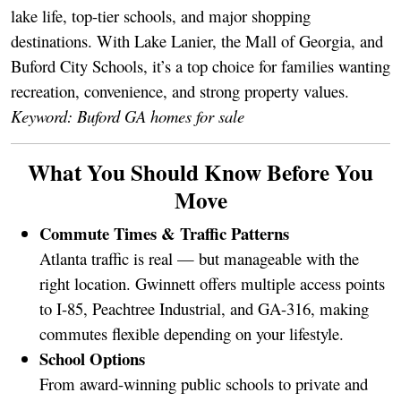
lake life, top-tier schools, and major shopping
destinations. With Lake Lanier, the Mall of Georgia, and
Buford City Schools, it’s a top choice for families wanting
recreation, convenience, and strong property values.
Keyword: Buford GA homes for sale
What You Should Know Before You
Move
Commute Times & Traffic Patterns
Atlanta traffic is real — but manageable with the
right location. Gwinnett offers multiple access points
to I-85, Peachtree Industrial, and GA-316, making
commutes flexible depending on your lifestyle.
School Options
From award-winning public schools to private and