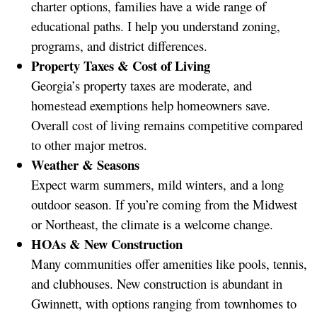
charter options, families have a wide range of
educational paths. I help you understand zoning,
programs, and district differences.
Property Taxes & Cost of Living
Georgia’s property taxes are moderate, and
homestead exemptions help homeowners save.
Overall cost of living remains competitive compared
to other major metros.
Weather & Seasons
Expect warm summers, mild winters, and a long
outdoor season. If you’re coming from the Midwest
or Northeast, the climate is a welcome change.
HOAs & New Construction
Many communities offer amenities like pools, tennis,
and clubhouses. New construction is abundant in
Gwinnett, with options ranging from townhomes to