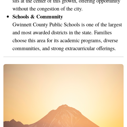
sits at the center of this growth, offering opportunity
without the congestion of the city.
Schools & Community
Gwinnett County Public Schools is one of the largest
and most awarded districts in the state. Families
choose this area for its academic programs, diverse
communities, and strong extracurricular offerings.