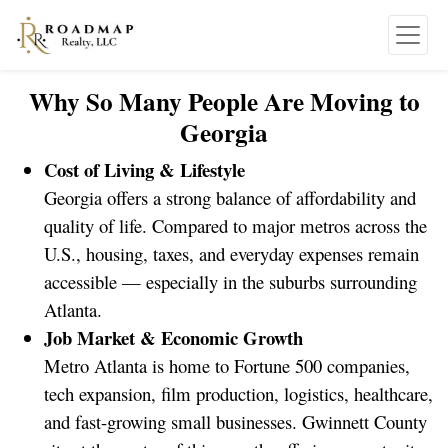
Why So Many People Are Moving to
Georgia
Cost of Living & Lifestyle
Georgia offers a strong balance of affordability and
quality of life. Compared to major metros across the
U.S., housing, taxes, and everyday expenses remain
accessible — especially in the suburbs surrounding
Atlanta.
Job Market & Economic Growth
Metro Atlanta is home to Fortune 500 companies,
tech expansion, film production, logistics, healthcare,
and fast-growing small businesses. Gwinnett County