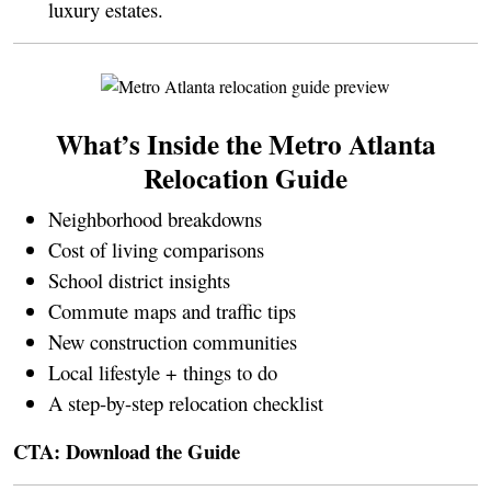
luxury estates.
What’s Inside the Metro Atlanta
Relocation Guide
Neighborhood breakdowns
Cost of living comparisons
School district insights
Commute maps and traffic tips
New construction communities
Local lifestyle + things to do
A step-by-step relocation checklist
CTA:
Download the Guide