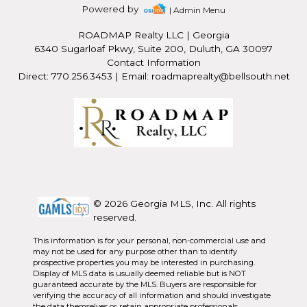
Powered by
| Admin Menu
ROADMAP Realty LLC
|
Georgia
6340 Sugarloaf Pkwy, Suite 200, Duluth, GA 30097
Contact Information
Direct: 770.256.3453 | Email: roadmaprealty@bellsouth.net
© 2026 Georgia MLS, Inc. All rights
reserved.
This information is for your personal, non-commercial use and
may not be used for any purpose other than to identify
prospective properties you may be interested in purchasing.
Display of MLS data is usually deemed reliable but is NOT
guaranteed accurate by the MLS. Buyers are responsible for
verifying the accuracy of all information and should investigate
the data themselves or retain appropriate professionals.