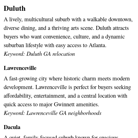
Duluth
A lively, multicultural suburb with a walkable downtown,
diverse dining, and a thriving arts scene. Duluth attracts
buyers who want convenience, culture, and a dynamic
suburban lifestyle with easy access to Atlanta.
Keyword: Duluth GA relocation
Lawrenceville
A fast-growing city where historic charm meets modern
development. Lawrenceville is perfect for buyers seeking
affordability, entertainment, and a central location with
quick access to major Gwinnett amenities.
Keyword: Lawrenceville GA neighborhoods
Dacula
A quiet, family-focused suburb known for spacious