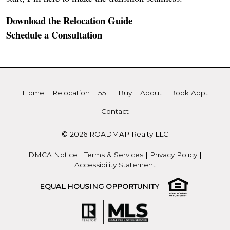
Download the Relocation Guide
Schedule a Consultation
Home
Relocation
55+
Buy
About
Book Appt
Contact
© 2026 ROADMAP Realty LLC
DMCA Notice
|
Terms & Services
|
Privacy Policy
|
Accessibility Statement
EQUAL HOUSING OPPORTUNITY